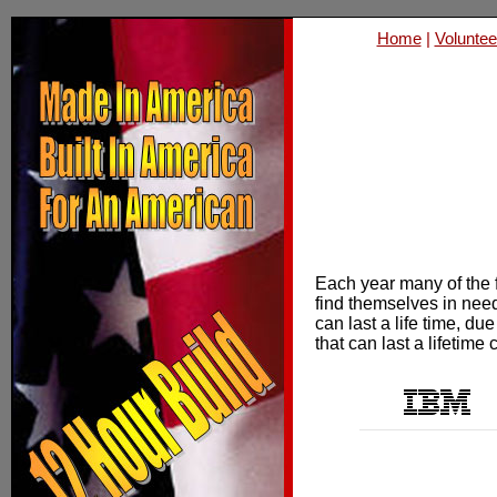
Home
|
Voluntee
Each year many of the f
find themselves in need
can last a life time, du
that can last a lifetime